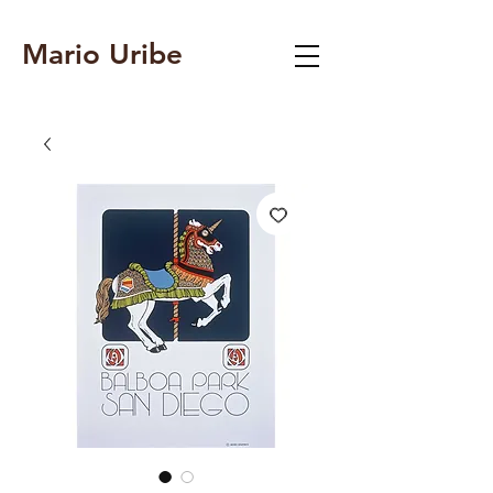
Mario Uribe