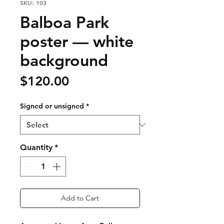
SKU: 103
Balboa Park
poster — white
background
Price
$120.00
Signed or unsigned
*
Quantity
*
Add to Cart