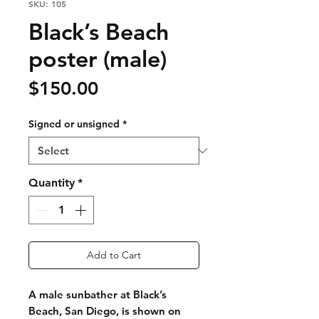
SKU: 105
Black’s Beach
poster (male)
Price
$150.00
Signed or unsigned
*
Quantity
*
Add to Cart
A male sunbather at Black’s
Beach, San Diego, is shown on