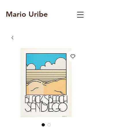
Mario Uribe