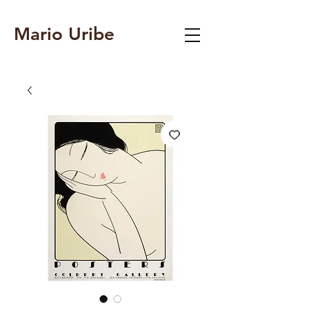
Mario Uribe