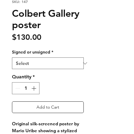
SKU: 147
Colbert Gallery
poster
Price
$130.00
Signed or unsigned
*
Quantity
*
Add to Cart
Original silk-screened poster by
Mario Uribe showing a stylized