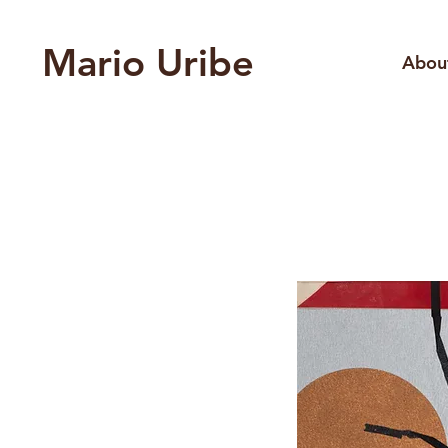
Mario Uribe
Abou