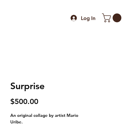
Log In
Surprise
Price
$500.00
An original collage by artist Mario
Uribe.