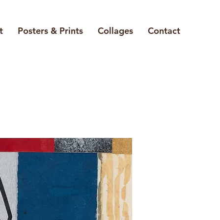
t
Posters & Prints
Collages
Contact