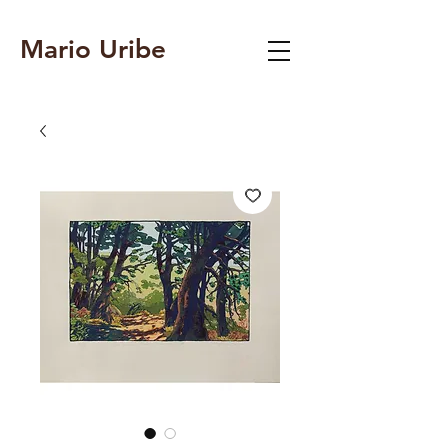
Mario Uribe