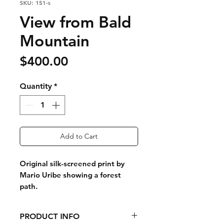
SKU: 151-s
View from Bald
Mountain
Price
$400.00
Quantity
*
Add to Cart
Original silk-screened print by
Mario Uribe showing a forest
path.
PRODUCT INFO